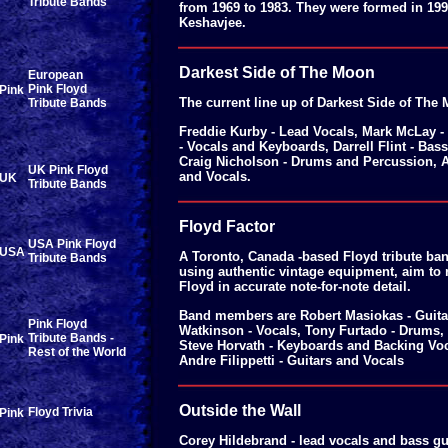
Tribute Bands
from 1969 to 1983. They were formed in 199
Keshavjee.
Darkest Side of The Moon
European
Pink Floyd
The current line up of Darkest Side of The
Tribute Bands
Freddie Kurby - Lead Vocals, Mark McLay -
- Vocals and Keyboards, Darrell Flint - Bas
Craig Nicholson - Drums and Percussion, 
UK Pink Floyd
and Vocals.
Tribute Bands
Floyd Factor
USA Pink Floyd
A Toronto, Canada -based Floyd tribute ban
Tribute Bands
using authentic vintage equipment, aim to 
Floyd in accurate note-for-note detail.
Band members are Robert Masiokas - Guita
Pink Floyd
Watkinson - Vocals, Tony Furtado - Drums,
Tribute Bands -
Steve Horvath - Keyboards and Backing Voc
Rest of the World
Andre Filippetti - Guitars and Vocals
Outside the Wall
Floyd Trivia
Corey Hildebrand - lead vocals and bass gu