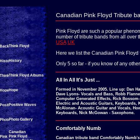
Canadian Pink Floyd Tribute b
Pink Floyd are such a popular phenom
number of tribute bands from all over 
USA
UK
Think Floyd
Here we list the Canadian Pink Floyd
History
Only 5 so far - if you know of any othe
Think Floyd Albums
All In All It's Just ...
Formed in November 2005. Line up: Dan Haw
Hope
Dave Lyons- Vocals and Bass, Robb Flanne
Computer Generated Effects, Rick Bossom- 
Electric and Acoustic Guitars, Keyboards,
Positive Waves
McAlonan- Acoustic Guitar and Vocals, H
Keyboards, Nick McGowan - Saxophone.
Photo Gallery
Comfortably Numb
Canadian
Pink Floyd
Canadian tribute band Comfortably Numb's 