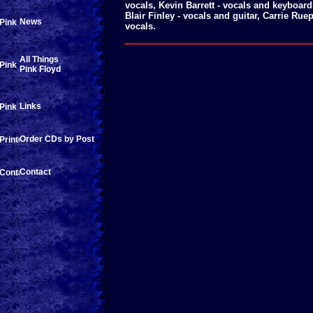
vocals, Kevin Barrett - vocals and keyboar
Blair Finley - vocals and guitar, Carrie Ru
News
vocals.
All Things
Pink Floyd
Links
Order CDs by Post
Contact